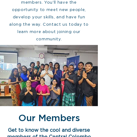
members. You'll have the
opportunity to meet new people,
develop your skills, and have fun
along the way. Contact us today to
learn more about joining our
community.
Our Members
Get to know the cool and diverse