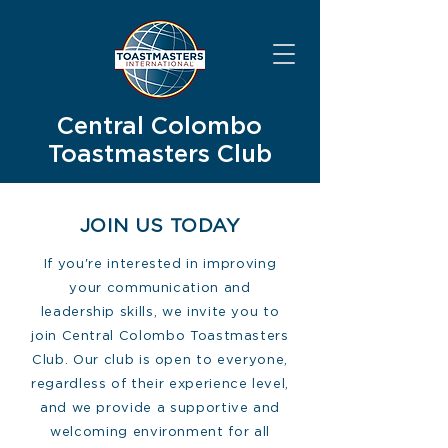
Central Colombo
Toastmasters Club
JOIN US TODAY
If you're interested in improving
your communication and
leadership skills, we invite you to
join Central Colombo Toastmasters
Club. Our club is open to everyone,
regardless of their experience level,
and we provide a supportive and
welcoming environment for all