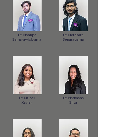
TM Manupa
TM Methsara
Samarawickrama
Benaragama
TM Mrinali
TM Nathasha
Xavier
Silva