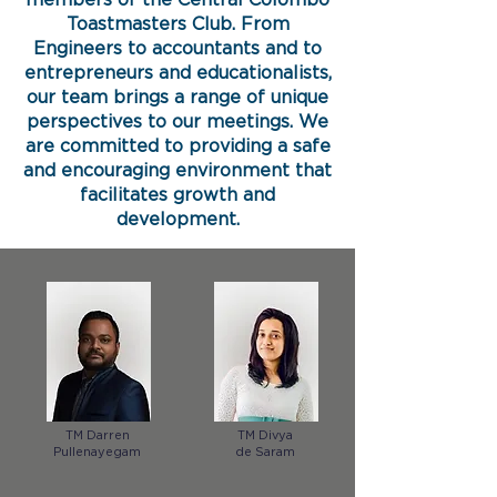
members of the Central Colombo
Toastmasters Club. From
Engineers to accountants and to
entrepreneurs and educationalists,
our team brings a range of unique
perspectives to our meetings. We
are committed to providing a safe
and encouraging environment that
facilitates growth and
development.
TM Darren
TM Divya
Pullenayegam
de Saram