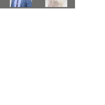
TM Praveen
TM Ranjan
Nanayakkara
Suresh
TM Sajani
TM Uditha
Jayathma
Weerasinghe