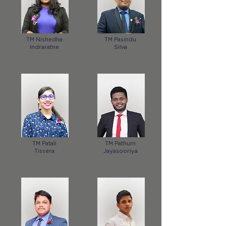
TM Nishedha
TM Pasindu
Indraratne
Silva
TM Patali
TM Pathum
Tissera
Jayasooriya