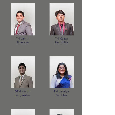
TM Janith
TM Kalpa
Jinadasa
Rashmika
DTM Kasun
TM Lakalya
Ilangaratne
De Silva